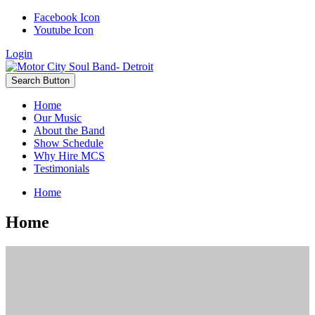
Facebook Icon
Youtube Icon
Login
Search Button
Home
Our Music
About the Band
Show Schedule
Why Hire MCS
Testimonials
Home
Home