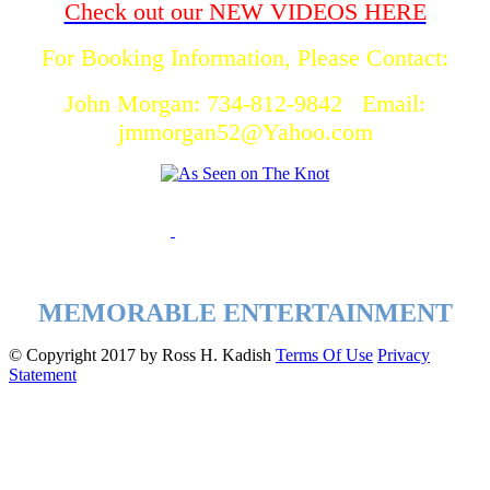
Check out our NEW VIDEOS HERE
For Booking Information, Please Contact:
John Morgan: 734-812-9842 Email:
jmmorgan52@Yahoo.com
MEMORABLE ENTERTAINMENT
©
Copyright 2017 by Ross H. Kadish
Terms Of Use
Privacy
Statement