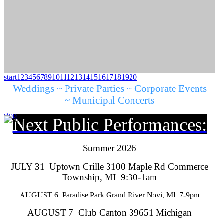
start
1
2
3
4
5
6
7
8
9
10
11
12
13
14
15
16
17
18
19
20
Weddings ~ Private Parties ~ Corporate Events
~ Municipal Concerts
stop
Next Public Performances:
Summer 2026
JULY 31 Uptown Grille 3100 Maple Rd Commerce
Township, MI 9:30-1am
AUGUST 6 Paradise Park Grand River Novi, MI 7-9pm
AUGUST 7 Club Canton 39651 Michigan