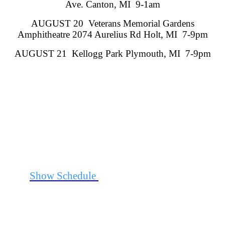
Ave. Canton, MI 9-1am
AUGUST 20 Veterans Memorial Gardens
Amphitheatre 2074 Aurelius Rd Holt, MI 7-9pm
AUGUST 21 Kellogg Park Plymouth, MI 7-9pm
See
Show Schedule
for Additional Information