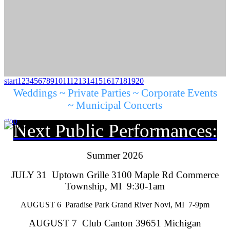
start
1
2
3
4
5
6
7
8
9
10
11
12
13
14
15
16
17
18
19
20
Weddings ~ Private Parties ~ Corporate Events
~ Municipal Concerts
stop
Next Public Performances:
Summer 2026
JULY 31 Uptown Grille 3100 Maple Rd Commerce
Township, MI 9:30-1am
AUGUST 6 Paradise Park Grand River Novi, MI 7-9pm
AUGUST 7 Club Canton 39651 Michigan