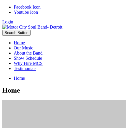
Facebook Icon
Youtube Icon
Login
Search Button
Home
Our Music
About the Band
Show Schedule
Why Hire MCS
Testimonials
Home
Home