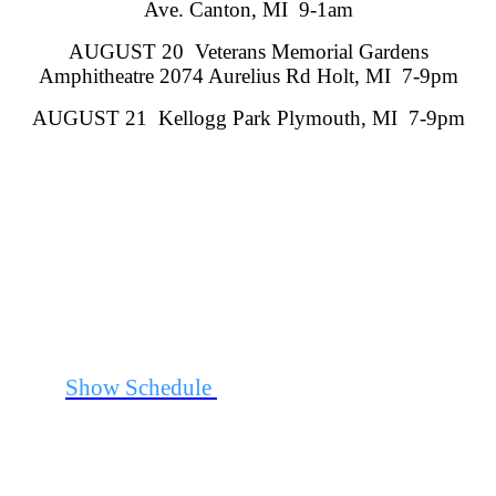
Ave. Canton, MI 9-1am
AUGUST 20 Veterans Memorial Gardens
Amphitheatre 2074 Aurelius Rd Holt, MI 7-9pm
AUGUST 21 Kellogg Park Plymouth, MI 7-9pm
See
Show Schedule
for Additional Information