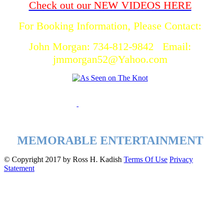
Check out our NEW VIDEOS HERE
For Booking Information, Please Contact:
John Morgan: 734-812-9842 Email:
jmmorgan52@Yahoo.com
MEMORABLE ENTERTAINMENT
©
Copyright 2017 by Ross H. Kadish
Terms Of Use
Privacy
Statement